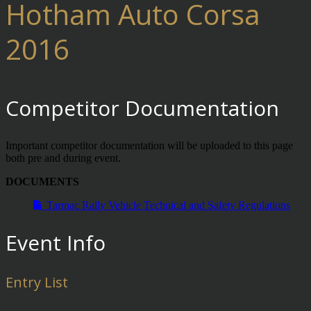
Hotham Auto Corsa
2016
Competitor Documentation
Important competitor documentation will be uploaded to this page
both pre and during event.
DOCUMENTS
Tarmac Rally Vehicle Technical and Safety Regulations
Event Info
Entry List