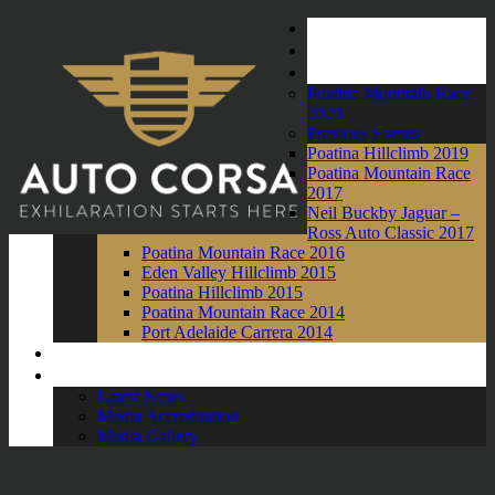
Home
About Us
Events
Poatina Mountain Race
2020
Previous Events
Poatina Hillclimb 2019
Poatina Mountain Race
2017
Neil Buckby Jaguar –
Ross Auto Classic 2017
Poatina Mountain Race 2016
Eden Valley Hillclimb 2015
Poatina Hillclimb 2015
Poatina Mountain Race 2014
Port Adelaide Carrera 2014
Competitors
News and Media
Latest News
Media Accreditation
Media Gallery