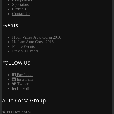
Spectators
Officials
Contact Us
Events
Huon Valley Auto Corsa 2016
Hotham Auto Corsa 2016
Future Events
Previous Events
FOLLOW US
Facebook
Instagram
Twitter
Linkedin
Auto Corsa Group
PO Box 23474