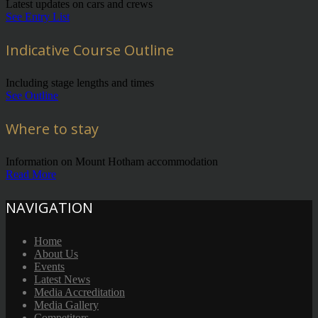
Latest updates on cars and crews
See Entry List
Indicative Course Outline
Including stage lengths and times
See Outline
Where to stay
Information on Mount Hotham accommodation
Read More
NAVIGATION
Home
About Us
Events
Latest News
Media Accreditation
Media Gallery
Competitors