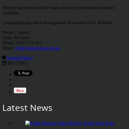
Further statements will be made as more information becomes
available.
Competition has been downgraded as a result of the incident.
Media Contact:
Lydia Richards
Phone: 0418 572 402
Email:
lydia@autocorsa.com.au
General News
06/12/2015
Latest News