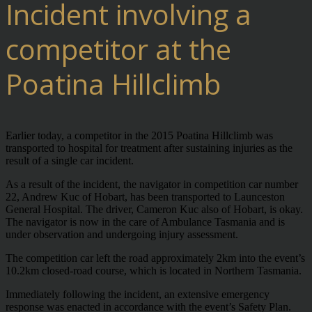
Incident involving a
competitor at the
Poatina Hillclimb
Earlier today, a competitor in the 2015 Poatina Hillclimb was
transported to hospital for treatment after sustaining injuries as the
result of a single car incident.
As a result of the incident, the navigator in competition car number
22, Andrew Kuc of Hobart, has been transported to Launceston
General Hospital. The driver, Cameron Kuc also of Hobart, is okay.
The navigator is now in the care of Ambulance Tasmania and is
under observation and undergoing injury assessment.
The competition car left the road approximately 2km into the event’s
10.2km closed-road course, which is located in Northern Tasmania.
Immediately following the incident, an extensive emergency
response was enacted in accordance with the event’s Safety Plan.