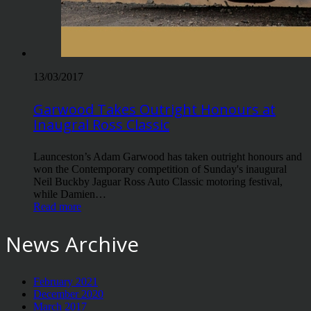
13/03/2017
Garwood Takes Outright Honours at
Inaugral Ross Classic
Launceston’s Adam Garwood has taken outright honours and
won the Contemporary competition of Sunday's inaugural
Neil Buckby Jaguar Ross Auto Classic motoring festival,
while Damien…
Read more
News Archive
February 2021
December 2020
March 2017