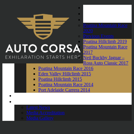
Home
About Us
Events
Poatina Mountain Race
2020
Previous Events
Poatina Hillclimb 2019
Poatina Mountain Race
2017
Neil Buckby Jaguar –
Ross Auto Classic 2017
Poatina Mountain Race 2016
Eden Valley Hillclimb 2015
Poatina Hillclimb 2015
Poatina Mountain Race 2014
Port Adelaide Carrera 2014
Competitors
News and Media
Latest News
Media Accreditation
Media Gallery