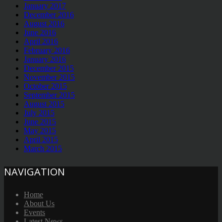
January 2017
December 2016
August 2016
June 2016
April 2016
February 2016
January 2016
December 2015
November 2015
October 2015
September 2015
August 2015
July 2015
June 2015
May 2015
April 2015
March 2015
NAVIGATION
Home
About Us
Events
Latest News