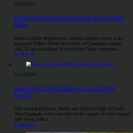
28/02/2021
Eddie Maguire Wins Hellyer North West
Rally
Burnie’s Eddie Maguire has claimed outright victory at the
inaugural Hellyer North West Rally of Champions tarmac
rally, 23 seconds ahead of seven-time Targa champion…
Read more
11/12/2020
New North West Rally A True Family
Event
This coming February, Burnie and Hellyer Gorge in North
West Tasmania, will come alive to the sounds of a new tarmac
rally event, with a…
Read more