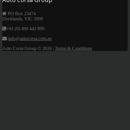
PO Box 23474
Docklands, VIC 3008
+61 (0) 499 442 899
info@autocorsa.com.au
Auto Corsa Group
© 2026 |
Terms & Conditions