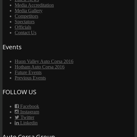
Media Accreditation
Media Gallery
Competitors
Spectators
Officials
Contact Us
Events
Huon Valley Auto Corsa 2016
Hotham Auto Corsa 2016
Future Events
Previous Events
FOLLOW US
Facebook
Instagram
Twitter
Linkedin
Auto Corsa Group